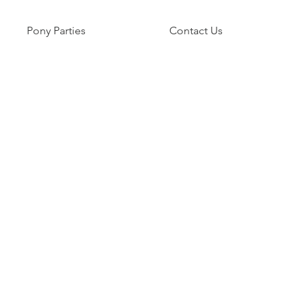
Pony Parties
Contact Us