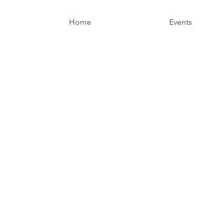
Home
Events