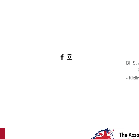
BHS, 
- Ridi