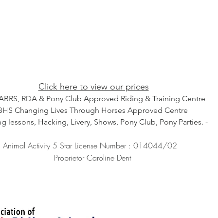
Click here to view our prices
ABRS, RDA & Pony Club Approved Riding & Training Centre
BHS Changing Lives Through Horses Approved Centre
ng lessons, Hacking, Livery, Shows, Pony Club, Pony Parties. -
Animal Activity 5 Star License Number : 014044/02
Proprietor Caroline Dent