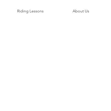
Riding Lessons
About Us