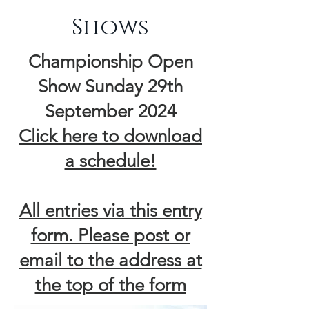
Shows
Championship Open
Show Sunday 29th
September 2024
​Click here to download
a schedule!
All entries via this entry
form. Please post or
email to the address at
the top of the form