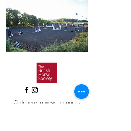
Click here to view our prices
BHS, ABRS, RDA & Pony Club
Approved Riding & Training
Centre
BHS Changing Lives Through